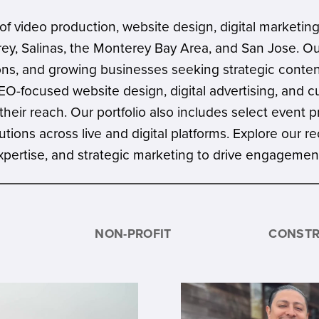
f video production, website design, digital marketing
rey, Salinas, the Monterey Bay Area, and San Jose. O
utions, and growing businesses seeking strategic cont
-focused website design, digital advertising, and c
their reach. Our portfolio also includes select event 
solutions across live and digital platforms. Explore ou
 expertise, and strategic marketing to drive engageme
NON-PROFIT
CONSTR