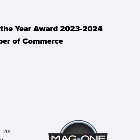
f the Year Award 2023-2024
mber of Commerce
. 201