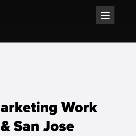
Marketing Work
 & San Jose