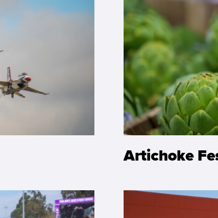
Artichoke Fe