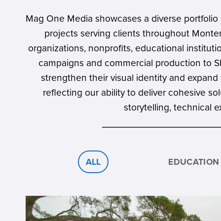
Mag One Media showcases a diverse portfolio o
projects serving clients throughout Monte
organizations, nonprofits, educational instit
campaigns and commercial production to SEO
strengthen their visual identity and expand 
reflecting our ability to deliver cohesive 
storytelling, technical
ALL
EDUCATION