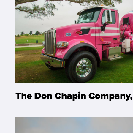
The Don Chapin Company,