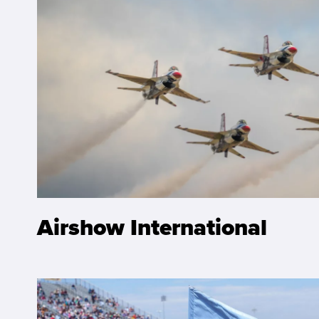
Airshow International