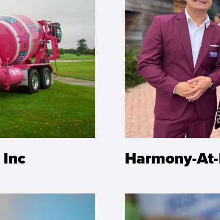
 Inc
Harmony-At