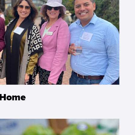
-Home