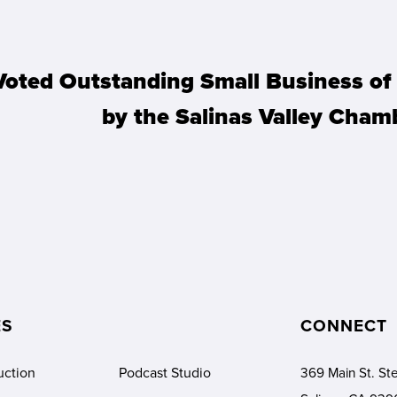
Voted Outstanding Small Business o
by the Salinas Valley Cha
ES
CONNECT
369 Main St. Ste
uction
Podcast Studio