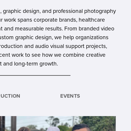
, graphic design, and professional photography
ur work spans corporate brands, healthcare
ent and measurable results. From branded video
ustom graphic design, we help organizations
production and audio visual support projects,
r recent work to see how we combine creative
nt and long-term growth.
UCTION
EVENTS