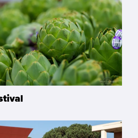
stival