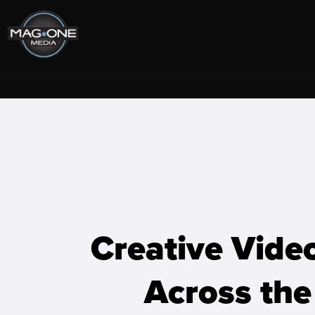
Skip
to
content
Creative Vide
Across the