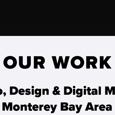
OUR WORK
o, Design & Digital 
 Monterey Bay Area