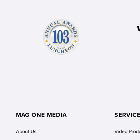
MAG ONE MEDIA
SERVIC
About Us
Video Prod