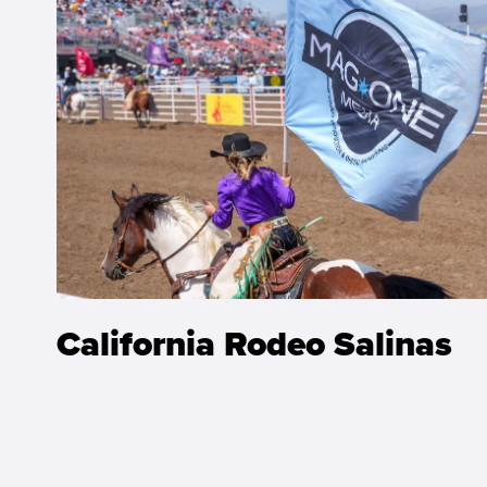
California Rodeo Salinas