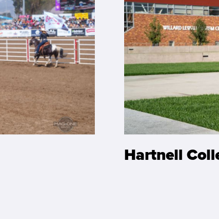
Hartnell Col