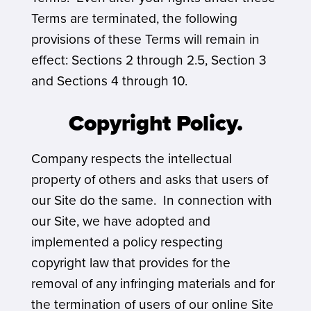
Terms are terminated, the following
provisions of these Terms will remain in
effect: Sections 2 through 2.5, Section 3
and Sections 4 through 10.
Copyright Policy.
Company respects the intellectual
property of others and asks that users of
our Site do the same. In connection with
our Site, we have adopted and
implemented a policy respecting
copyright law that provides for the
removal of any infringing materials and for
the termination of users of our online Site