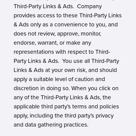
Third-Party Links & Ads. Company
provides access to these Third-Party Links
& Ads only as a convenience to you, and
does not review, approve, monitor,
endorse, warrant, or make any
representations with respect to Third-
Party Links & Ads. You use all Third-Party
Links & Ads at your own risk, and should
apply a suitable level of caution and
discretion in doing so. When you click on
any of the Third-Party Links & Ads, the
applicable third party’s terms and policies
apply, including the third party’s privacy
and data gathering practices.