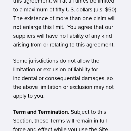
this agreement, will at all times be limited
to a maximum of fifty U.S. dollars (u.s. $50).
The existence of more than one claim will
not enlarge this limit. You agree that our
suppliers will have no liability of any kind
arising from or relating to this agreement.
Some jurisdictions do not allow the
limitation or exclusion of liability for
incidental or consequential damages, so
the above limitation or exclusion may not
apply to you.
Term and Termination.
Subject to this
Section, these Terms will remain in full
force and effect while you use the Site.