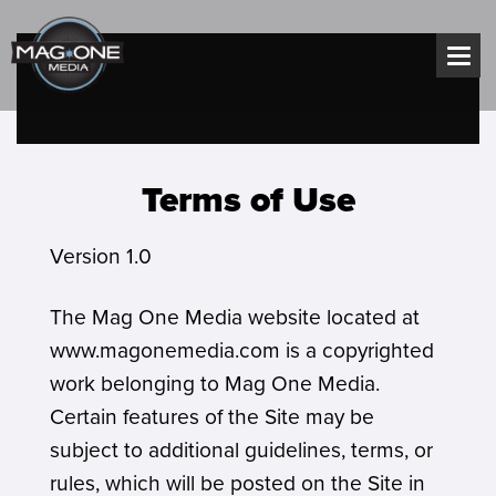
Skip
to
content
Terms of Use
Version 1.0
The Mag One Media website located at
www.magonemedia.com is a copyrighted
work belonging to Mag One Media.
Certain features of the Site may be
subject to additional guidelines, terms, or
rules, which will be posted on the Site in