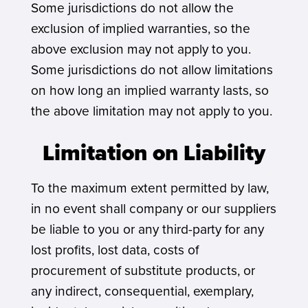
Some jurisdictions do not allow the
exclusion of implied warranties, so the
above exclusion may not apply to you.
Some jurisdictions do not allow limitations
on how long an implied warranty lasts, so
the above limitation may not apply to you.
Limitation on Liability
To the maximum extent permitted by law,
in no event shall company or our suppliers
be liable to you or any third-party for any
lost profits, lost data, costs of
procurement of substitute products, or
any indirect, consequential, exemplary,