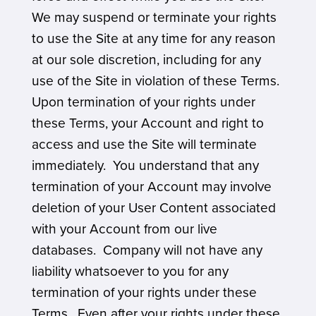
We may suspend or terminate your rights
to use the Site at any time for any reason
at our sole discretion, including for any
use of the Site in violation of these Terms.
Upon termination of your rights under
these Terms, your Account and right to
access and use the Site will terminate
immediately. You understand that any
termination of your Account may involve
deletion of your User Content associated
with your Account from our live
databases. Company will not have any
liability whatsoever to you for any
termination of your rights under these
Terms. Even after your rights under these