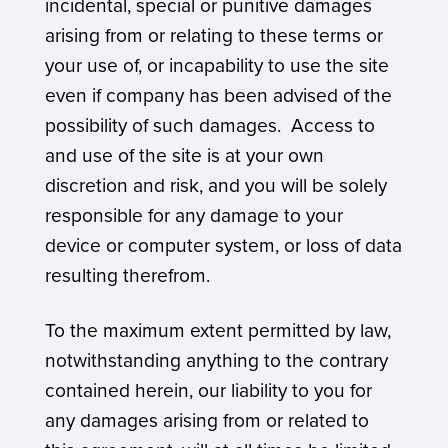
incidental, special or punitive damages
arising from or relating to these terms or
your use of, or incapability to use the site
even if company has been advised of the
possibility of such damages. Access to
and use of the site is at your own
discretion and risk, and you will be solely
responsible for any damage to your
device or computer system, or loss of data
resulting therefrom.
To the maximum extent permitted by law,
notwithstanding anything to the contrary
contained herein, our liability to you for
any damages arising from or related to