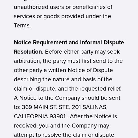
unauthorized users or beneficiaries of
services or goods provided under the
Terms.
Notice Requirement and Informal Dispute
Resolution.
Before either party may seek
arbitration, the party must first send to the
other party a written Notice of Dispute
describing the nature and basis of the
claim or dispute, and the requested relief.
A Notice to the Company should be sent
to: 369 MAIN ST. STE. 201 SALINAS,
CALIFORNIA 93901 . After the Notice is
received, you and the Company may
attempt to resolve the claim or dispute