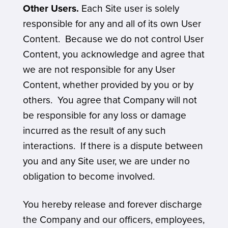
Other Users.
Each Site user is solely
responsible for any and all of its own User
Content. Because we do not control User
Content, you acknowledge and agree that
we are not responsible for any User
Content, whether provided by you or by
others. You agree that Company will not
be responsible for any loss or damage
incurred as the result of any such
interactions. If there is a dispute between
you and any Site user, we are under no
obligation to become involved.
You hereby release and forever discharge
the Company and our officers, employees,