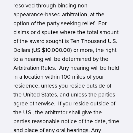
resolved through binding non-
appearance-based arbitration, at the
option of the party seeking relief. For
claims or disputes where the total amount
of the award sought is Ten Thousand U.S.
Dollars (US $10,000.00) or more, the right
to a hearing will be determined by the
Arbitration Rules. Any hearing will be held
in a location within 100 miles of your
residence, unless you reside outside of
the United States, and unless the parties
agree otherwise. If you reside outside of
the U.S., the arbitrator shall give the
parties reasonable notice of the date, time
and place of any oral hearings. Any