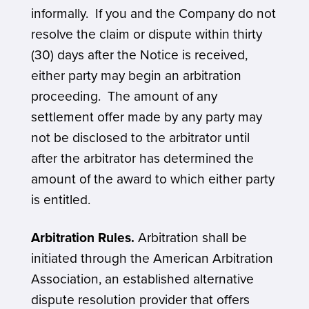
informally. If you and the Company do not
resolve the claim or dispute within thirty
(30) days after the Notice is received,
either party may begin an arbitration
proceeding. The amount of any
settlement offer made by any party may
not be disclosed to the arbitrator until
after the arbitrator has determined the
amount of the award to which either party
is entitled.
Arbitration Rules.
Arbitration shall be
initiated through the American Arbitration
Association, an established alternative
dispute resolution provider that offers