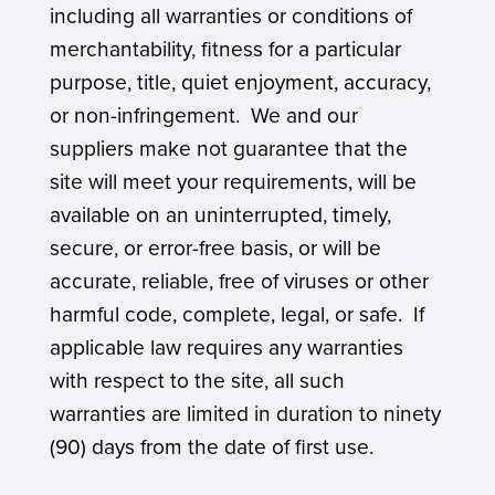
including all warranties or conditions of
merchantability, fitness for a particular
purpose, title, quiet enjoyment, accuracy,
or non-infringement. We and our
suppliers make not guarantee that the
site will meet your requirements, will be
available on an uninterrupted, timely,
secure, or error-free basis, or will be
accurate, reliable, free of viruses or other
harmful code, complete, legal, or safe. If
applicable law requires any warranties
with respect to the site, all such
warranties are limited in duration to ninety
(90) days from the date of first use.