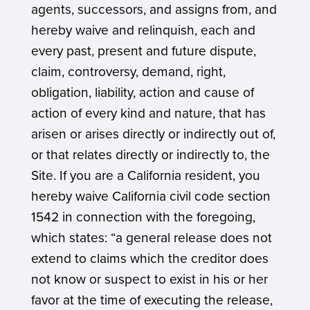
agents, successors, and assigns from, and
hereby waive and relinquish, each and
every past, present and future dispute,
claim, controversy, demand, right,
obligation, liability, action and cause of
action of every kind and nature, that has
arisen or arises directly or indirectly out of,
or that relates directly or indirectly to, the
Site. If you are a California resident, you
hereby waive California civil code section
1542 in connection with the foregoing,
which states: “a general release does not
extend to claims which the creditor does
not know or suspect to exist in his or her
favor at the time of executing the release,