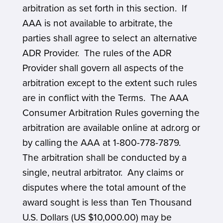
arbitration as set forth in this section. If
AAA is not available to arbitrate, the
parties shall agree to select an alternative
ADR Provider. The rules of the ADR
Provider shall govern all aspects of the
arbitration except to the extent such rules
are in conflict with the Terms. The AAA
Consumer Arbitration Rules governing the
arbitration are available online at adr.org or
by calling the AAA at 1-800-778-7879.
The arbitration shall be conducted by a
single, neutral arbitrator. Any claims or
disputes where the total amount of the
award sought is less than Ten Thousand
U.S. Dollars (US $10,000.00) may be