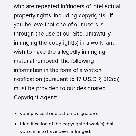
who are repeated infringers of intellectual
property rights, including copyrights. If
you believe that one of our users is,
through the use of our Site, unlawfully
infringing the copyright(s) in a work, and
wish to have the allegedly infringing
material removed, the following
information in the form of a written
notification (pursuant to 17 U.S.C. § 512(c))
must be provided to our designated
Copyright Agent:
your physical or electronic signature;
identification of the copyrighted work(s) that
you claim to have been infringed;