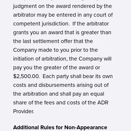
judgment on the award rendered by the
arbitrator may be entered in any court of
competent jurisdiction. If the arbitrator
grants you an award that is greater than
the last settlement offer that the
Company made to you prior to the
initiation of arbitration, the Company will
pay you the greater of the award or
$2,500.00. Each party shall bear its own
costs and disbursements arising out of
the arbitration and shall pay an equal
share of the fees and costs of the ADR
Provider.
Additional Rules for Non-Appearance