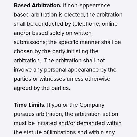
Based Arbitration.
If non-appearance
based arbitration is elected, the arbitration
shall be conducted by telephone, online
and/or based solely on written
submissions; the specific manner shall be
chosen by the party initiating the
arbitration. The arbitration shall not
involve any personal appearance by the
parties or witnesses unless otherwise
agreed by the parties.
Time Limits.
If you or the Company
pursues arbitration, the arbitration action
must be initiated and/or demanded within
the statute of limitations and within any