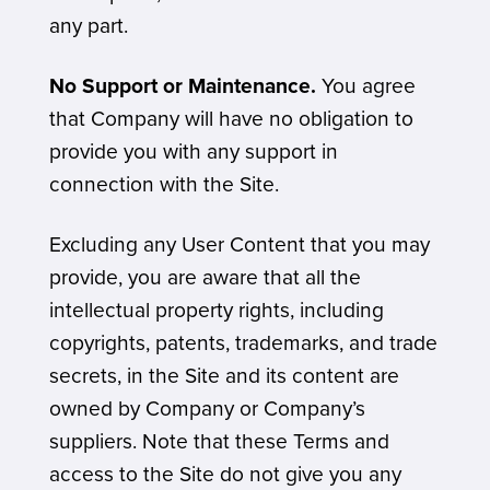
any part.
No Support or Maintenance.
You agree
that Company will have no obligation to
provide you with any support in
connection with the Site.
Excluding any User Content that you may
provide, you are aware that all the
intellectual property rights, including
copyrights, patents, trademarks, and trade
secrets, in the Site and its content are
owned by Company or Company’s
suppliers. Note that these Terms and
access to the Site do not give you any