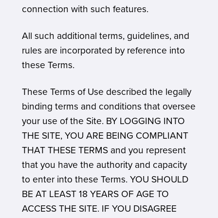
connection with such features.
All such additional terms, guidelines, and
rules are incorporated by reference into
these Terms.
These Terms of Use described the legally
binding terms and conditions that oversee
your use of the Site. BY LOGGING INTO
THE SITE, YOU ARE BEING COMPLIANT
THAT THESE TERMS and you represent
that you have the authority and capacity
to enter into these Terms. YOU SHOULD
BE AT LEAST 18 YEARS OF AGE TO
ACCESS THE SITE. IF YOU DISAGREE