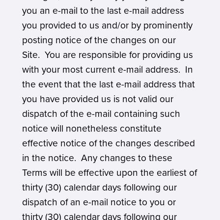
you an e-mail to the last e-mail address
you provided to us and/or by prominently
posting notice of the changes on our
Site. You are responsible for providing us
with your most current e-mail address. In
the event that the last e-mail address that
you have provided us is not valid our
dispatch of the e-mail containing such
notice will nonetheless constitute
effective notice of the changes described
in the notice. Any changes to these
Terms will be effective upon the earliest of
thirty (30) calendar days following our
dispatch of an e-mail notice to you or
thirty (30) calendar days following our