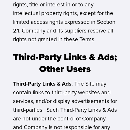
rights, title or interest in or to any
intellectual property rights, except for the
limited access rights expressed in Section
2.1. Company and its suppliers reserve all
rights not granted in these Terms.
Third-Party Links & Ads;
Other Users
Third-Party Links & Ads.
The Site may
contain links to third-party websites and
services, and/or display advertisements for
third-parties. Such Third-Party Links & Ads
are not under the control of Company,
and Company is not responsible for any