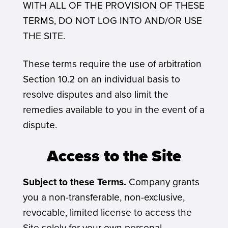
WITH ALL OF THE PROVISION OF THESE
TERMS, DO NOT LOG INTO AND/OR USE
THE SITE.
These terms require the use of arbitration
Section 10.2 on an individual basis to
resolve disputes and also limit the
remedies available to you in the event of a
dispute.
Access to the Site
Subject to these Terms.
Company grants
you a non-transferable, non-exclusive,
revocable, limited license to access the
Site solely for your own personal,