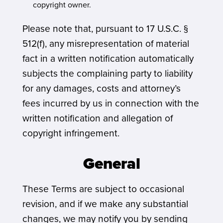
copyright owner.
Please note that, pursuant to 17 U.S.C. §
512(f), any misrepresentation of material
fact in a written notification automatically
subjects the complaining party to liability
for any damages, costs and attorney’s
fees incurred by us in connection with the
written notification and allegation of
copyright infringement.
General
These Terms are subject to occasional
revision, and if we make any substantial
changes, we may notify you by sending