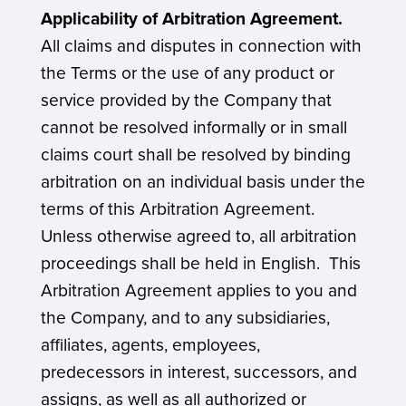
Applicability of Arbitration Agreement.
All claims and disputes in connection with
the Terms or the use of any product or
service provided by the Company that
cannot be resolved informally or in small
claims court shall be resolved by binding
arbitration on an individual basis under the
terms of this Arbitration Agreement.
Unless otherwise agreed to, all arbitration
proceedings shall be held in English. This
Arbitration Agreement applies to you and
the Company, and to any subsidiaries,
affiliates, agents, employees,
predecessors in interest, successors, and
assigns, as well as all authorized or