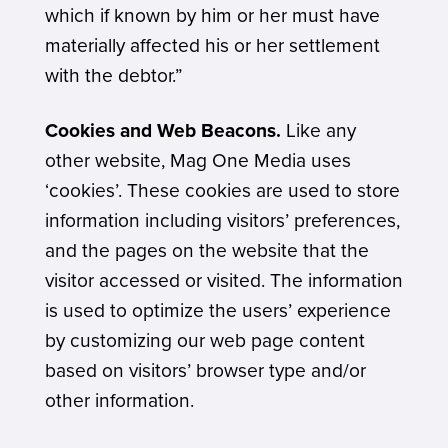
which if known by him or her must have
materially affected his or her settlement
with the debtor.”
Cookies and Web Beacons.
Like any
other website, Mag One Media uses
‘cookies’. These cookies are used to store
information including visitors’ preferences,
and the pages on the website that the
visitor accessed or visited. The information
is used to optimize the users’ experience
by customizing our web page content
based on visitors’ browser type and/or
other information.