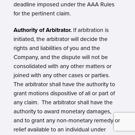
deadline imposed under the AAA Rules
for the pertinent claim.
Authority of Arbitrator.
If arbitration is
initiated, the arbitrator will decide the
rights and liabilities of you and the
Company, and the dispute will not be
consolidated with any other matters or
joined with any other cases or parties.
The arbitrator shall have the authority to
grant motions dispositive of all or part of
any claim. The arbitrator shall have the
authority to award monetary damages,
and to grant any non-monetary remedy or
relief available to an individual under