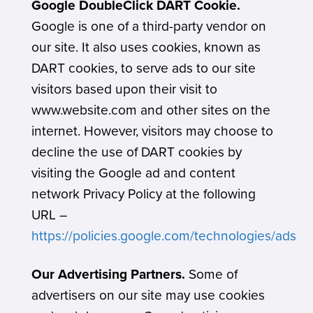
Google DoubleClick DART Cookie.
Google is one of a third-party vendor on
our site. It also uses cookies, known as
DART cookies, to serve ads to our site
visitors based upon their visit to
www.website.com and other sites on the
internet. However, visitors may choose to
decline the use of DART cookies by
visiting the Google ad and content
network Privacy Policy at the following
URL –
https://policies.google.com/technologies/ads
Our Advertising Partners.
Some of
advertisers on our site may use cookies