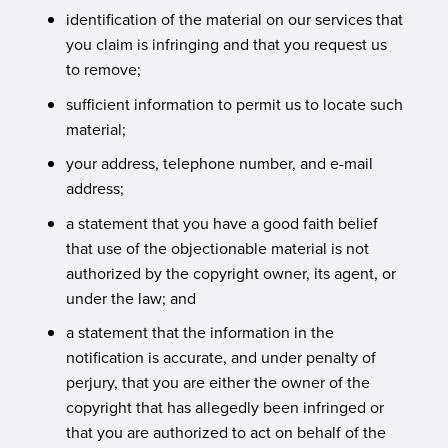
identification of the material on our services that
you claim is infringing and that you request us
to remove;
sufficient information to permit us to locate such
material;
your address, telephone number, and e-mail
address;
a statement that you have a good faith belief
that use of the objectionable material is not
authorized by the copyright owner, its agent, or
under the law; and
a statement that the information in the
notification is accurate, and under penalty of
perjury, that you are either the owner of the
copyright that has allegedly been infringed or
that you are authorized to act on behalf of the