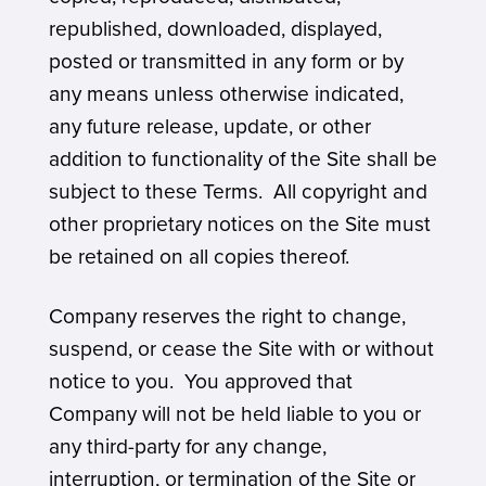
republished, downloaded, displayed,
posted or transmitted in any form or by
any means unless otherwise indicated,
any future release, update, or other
addition to functionality of the Site shall be
subject to these Terms. All copyright and
other proprietary notices on the Site must
be retained on all copies thereof.
Company reserves the right to change,
suspend, or cease the Site with or without
notice to you. You approved that
Company will not be held liable to you or
any third-party for any change,
interruption, or termination of the Site or