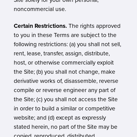
noncommercial use.
Certain Restrictions.
The rights approved
to you in these Terms are subject to the
following restrictions: (a) you shall not sell,
rent, lease, transfer, assign, distribute,
host, or otherwise commercially exploit
the Site; (b) you shall not change, make
derivative works of, disassemble, reverse
compile or reverse engineer any part of
the Site; (c) you shall not access the Site
in order to build a similar or competitive
website; and (d) except as expressly
stated herein, no part of the Site may be
copied, reproduced, distributed,