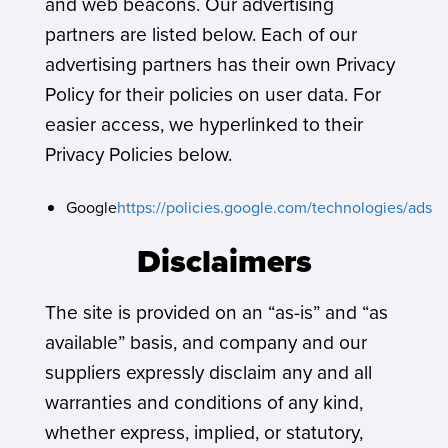
and web beacons. Our advertising
partners are listed below. Each of our
advertising partners has their own Privacy
Policy for their policies on user data. For
easier access, we hyperlinked to their
Privacy Policies below.
Google
https://policies.google.com/technologies/ads
Disclaimers
The site is provided on an “as-is” and “as
available” basis, and company and our
suppliers expressly disclaim any and all
warranties and conditions of any kind,
whether express, implied, or statutory,