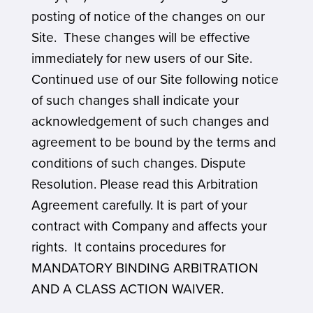
posting of notice of the changes on our
Site. These changes will be effective
immediately for new users of our Site.
Continued use of our Site following notice
of such changes shall indicate your
acknowledgement of such changes and
agreement to be bound by the terms and
conditions of such changes. Dispute
Resolution. Please read this Arbitration
Agreement carefully. It is part of your
contract with Company and affects your
rights. It contains procedures for
MANDATORY BINDING ARBITRATION
AND A CLASS ACTION WAIVER.