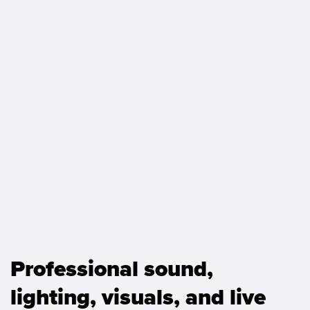
Professional sound,
lighting, visuals, and live