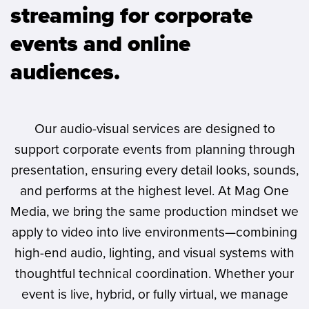
streaming for corporate
events and online
audiences.
Our audio-visual services are designed to
support corporate events from planning through
presentation, ensuring every detail looks, sounds,
and performs at the highest level. At Mag One
Media, we bring the same production mindset we
apply to video into live environments—combining
high-end audio, lighting, and visual systems with
thoughtful technical coordination. Whether your
event is live, hybrid, or fully virtual, we manage