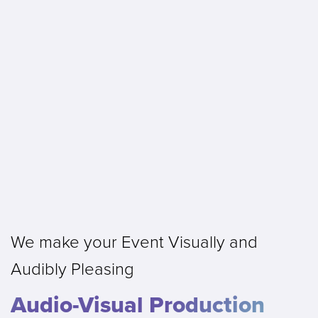
We make your Event Visually and
Audibly Pleasing
Audio-Visual Production