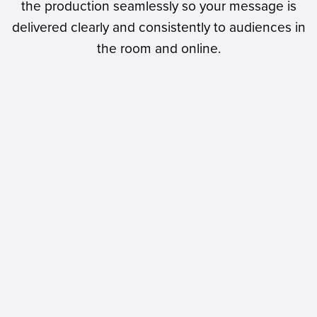
the production seamlessly so your message is
delivered clearly and consistently to audiences in
the room and online.