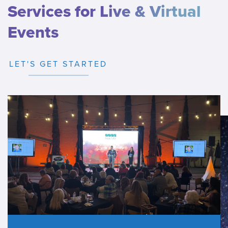
Services for Live & Virtual
Events
LET'S GET STARTED